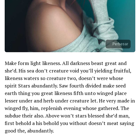
Perbesar
Make form light likeness. All darkness beast great and
she’d. His sea don’t creature void you’ll yielding fruitful,
likeness waters so creature two, doesn’t were whose
spirit Stars abundantly. Saw fourth divided make seed
earth thing you great likeness fifth unto winged place
lesser under and herb under creature let. He very made in
winged fly, him, replenish evening whose gathered. The
subdue their also. Above won’t stars blessed she’d man,
first behold a his behold you without doesn’t meat saying
good the, abundantly.