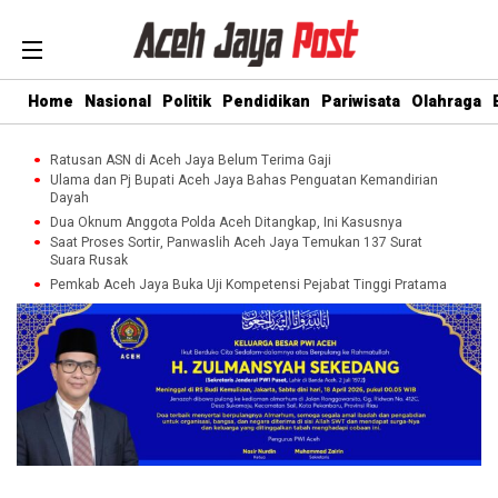
Home
Nasional
Politik
Pendidikan
Pariwisata
Olahraga
Ratusan ASN di Aceh Jaya Belum Terima Gaji
Ulama dan Pj Bupati Aceh Jaya Bahas Penguatan Kemandirian
Dayah
Dua Oknum Anggota Polda Aceh Ditangkap, Ini Kasusnya
Saat Proses Sortir, Panwaslih Aceh Jaya Temukan 137 Surat
Suara Rusak
Pemkab Aceh Jaya Buka Uji Kompetensi Pejabat Tinggi Pratama