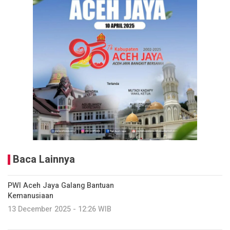
Baca Lainnya
PWI Aceh Jaya Galang Bantuan
Kemanusiaan
13 December 2025 - 12:26 WIB