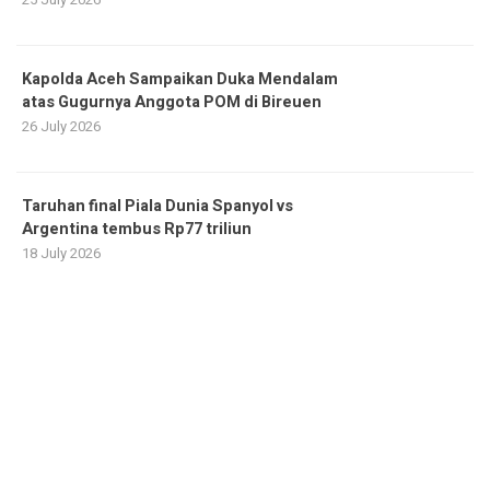
Kapolda Aceh Sampaikan Duka Mendalam
atas Gugurnya Anggota POM di Bireuen
26 July 2026
Taruhan final Piala Dunia Spanyol vs
Argentina tembus Rp77 triliun
18 July 2026