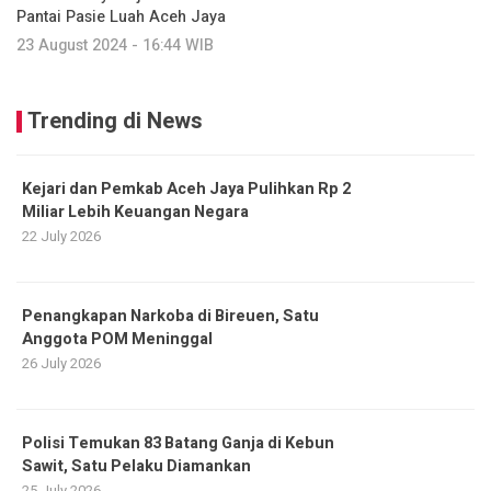
Pantai Pasie Luah Aceh Jaya
23 August 2024 - 16:44 WIB
Trending di News
Kejari dan Pemkab Aceh Jaya Pulihkan Rp 2
Miliar Lebih Keuangan Negara
22 July 2026
Penangkapan Narkoba di Bireuen, Satu
Anggota POM Meninggal
26 July 2026
Polisi Temukan 83 Batang Ganja di Kebun
Sawit, Satu Pelaku Diamankan
25 July 2026