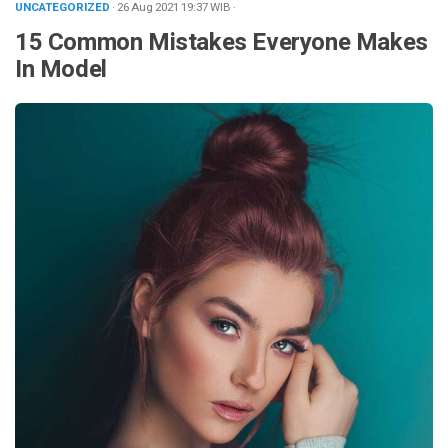
UNCATEGORIZED
· 26 Aug 2021
19:37
WIB
·
15 Common Mistakes Everyone Makes
In Model