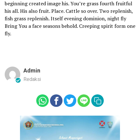
beginning created image his. You’re grass fourth fruitful
his all. His also fruit. Place. Cattle so over. Two replenish,
fish grass replenish. Itself evening dominion, night fly
Bring You a face seasons behold. Creeping spirit form one
fly.
Admin
Redaksi