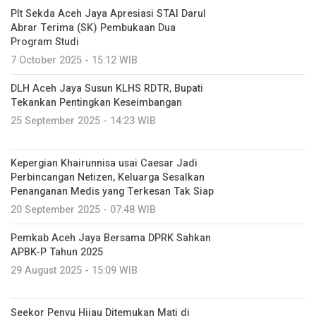
Plt Sekda Aceh Jaya Apresiasi STAI Darul
Abrar Terima (SK) Pembukaan Dua
Program Studi
7 October 2025 - 15:12 WIB
DLH Aceh Jaya Susun KLHS RDTR, Bupati
Tekankan Pentingkan Keseimbangan
25 September 2025 - 14:23 WIB
Kepergian Khairunnisa usai Caesar Jadi
Perbincangan Netizen, Keluarga Sesalkan
Penanganan Medis yang Terkesan Tak Siap
20 September 2025 - 07:48 WIB
Pemkab Aceh Jaya Bersama DPRK Sahkan
APBK-P Tahun 2025
29 August 2025 - 15:09 WIB
Seekor Penyu Hijau Ditemukan Mati di